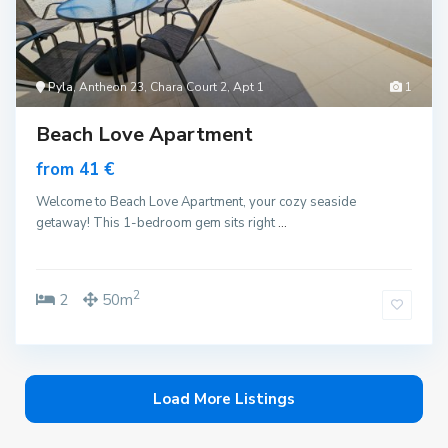
Pyla
, Antheon 23, Chara Court 2, Apt 1
1
Beach Love Apartment
from 41 €
Welcome to Beach Love Apartment, your cozy seaside
getaway! This 1-bedroom gem sits right
...
2
2
50m
Load More Listings