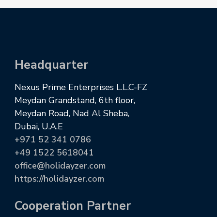
Headquarter
Nexus Prime Enterprises L.L.C-FZ
Meydan Grandstand, 6th floor,
Meydan Road, Nad Al Sheba,
Dubai, U.A.E
+971 52 341 0786
+49 1522 5618041
office@holidayzer.com
https://holidayzer.com
Cooperation Partner