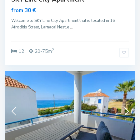
from 30 €
Welcome to SKY Line City Apartment that is located in 16
Afroditis Street, Larnaca! Nestle
...
2
12
20-75m