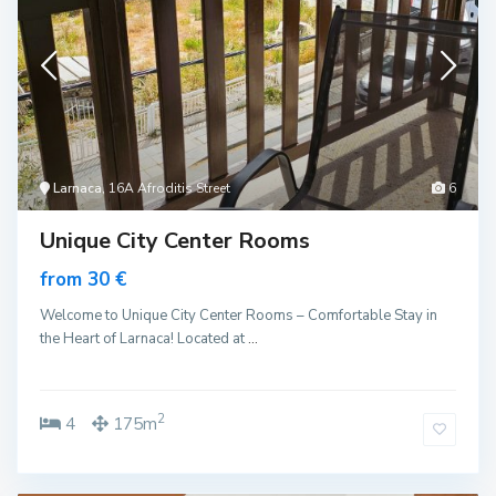
Larnaca
, 16A Afroditis Street
6
Unique City Center Rooms
from 30 €
Welcome to Unique City Center Rooms – Comfortable Stay in
the Heart of Larnaca! Located at
...
2
4
175m