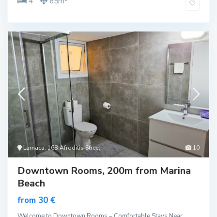
4
65m
Larnaca
, 16B Afroditis Street
10
Downtown Rooms, 200m from Marina
Beach
from 30 €
Welcome to Downtown Rooms – Comfortable Stays Near