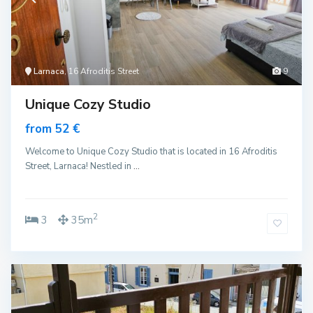
Larnaca
, 16 Afroditis Street
9
Unique Cozy Studio
from 52 €
Welcome to Unique Cozy Studio that is located in 16 Afroditis
Street, Larnaca! Nestled in
...
2
3
35m