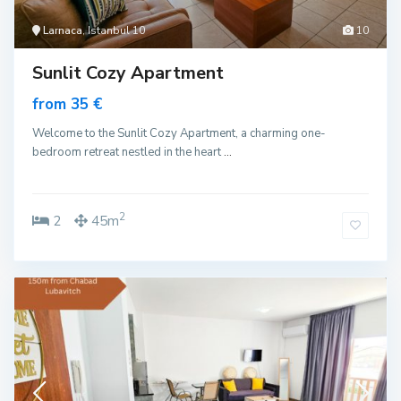
Larnaca
, Istanbul 10
10
Sunlit Cozy Apartment
from 35 €
Welcome to the Sunlit Cozy Apartment, a charming one-
bedroom retreat nestled in the heart
...
2
2
45m