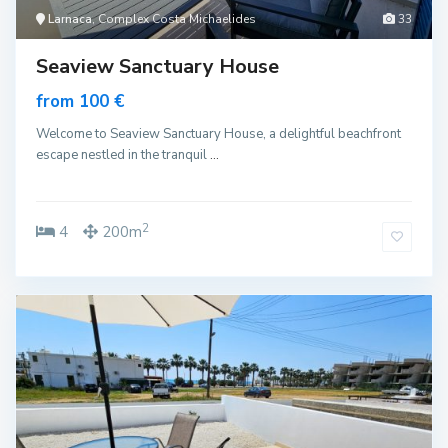
Larnaca
, Complex Costa Michaelides
33
Seaview Sanctuary House
from 100 €
Welcome to Seaview Sanctuary House, a delightful beachfront
escape nestled in the tranquil
...
2
4
200m