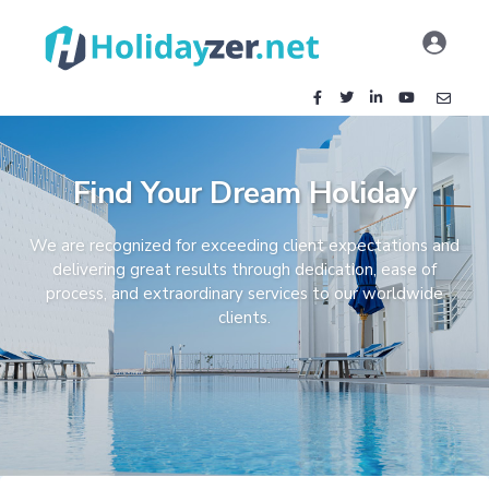
Find Your Dream Holiday
We are recognized for exceeding client expectations and
delivering great results through dedication, ease of
process, and extraordinary services to our worldwide
clients.