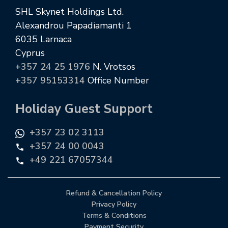
SHL Skynet Holdings Ltd.
Alexandrou Papadiamanti 1
6035 Larnaca
Cyprus
+357 24 25 1976
N. Vrotsos
+357 95153314
Office Number
Holiday Guest Support
+357 23 02 3113
+357 24 00 0043
+49 221 67057344
Refund & Cancellation Policy
Privacy Policy
Terms & Conditions
Payment Security