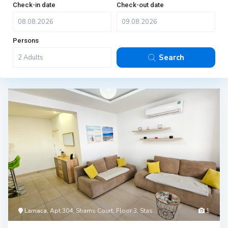
Check-in date
Check-out date
Persons
Search
Larnaca
, Apt.304, Shams Court, Floor 3, Stas...
1