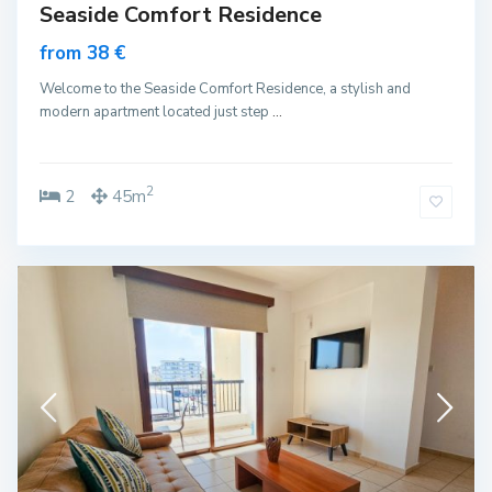
Seaside Comfort Residence
from 38 €
Welcome to the Seaside Comfort Residence, a stylish and
modern apartment located just step
...
2
2
45m