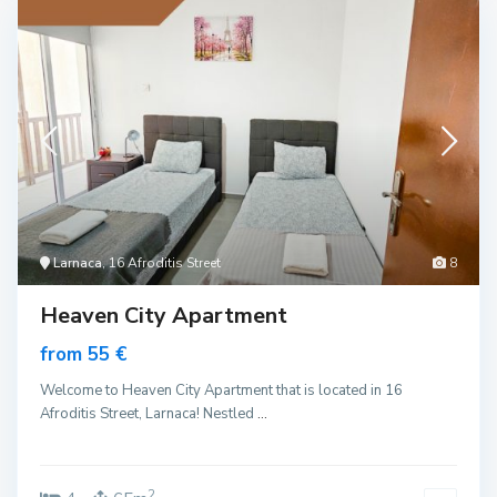
Larnaca
, 16 Afroditis Street
8
Heaven City Apartment
from 55 €
Welcome to Heaven City Apartment that is located in 16
Afroditis Street, Larnaca! Nestled
...
2