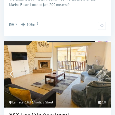
Marina Beach Located just 200 meters fr
...
2
7
105m
Larnaca
, 16B Afroditis Street
10
SKY Line City Apartment